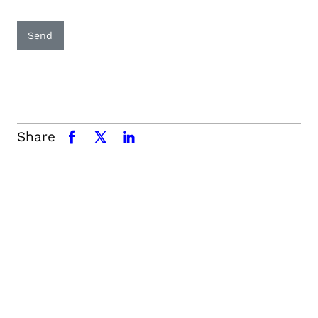
Send
Share
facebook
x.com
linkedin