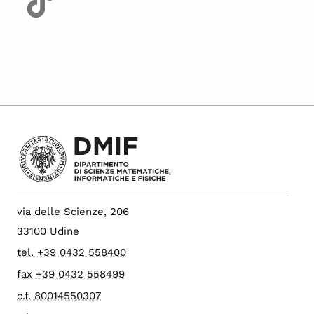
via delle Scienze, 206
33100 Udine
tel. +39 0432 558400
fax +39 0432 558499
c.f. 80014550307