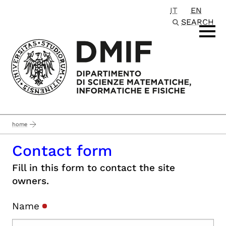
IT
EN
Passa al contenuto principale
SEARCH
home
Contact form
Fill in this form to contact the site
owners.
Name