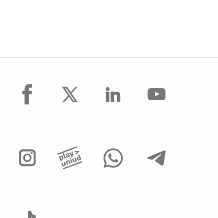
facebook