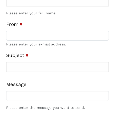
Please enter your full name.
From
Please enter your e-mail address.
Subject
Message
Please enter the message you want to send.