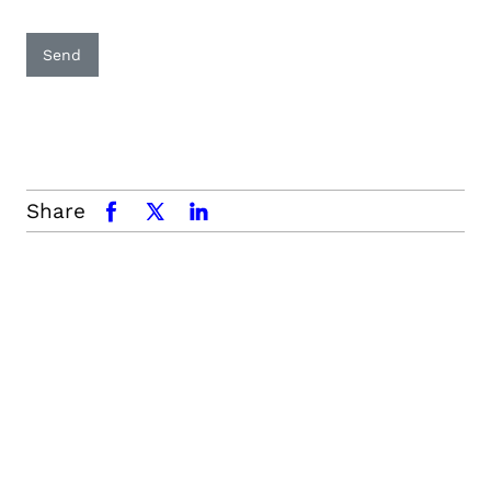
Send
Share
facebook
x.com
linkedin