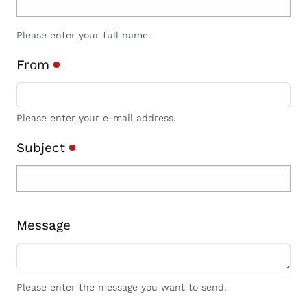
Please enter your full name.
From
Please enter your e-mail address.
Subject
Message
Please enter the message you want to send.