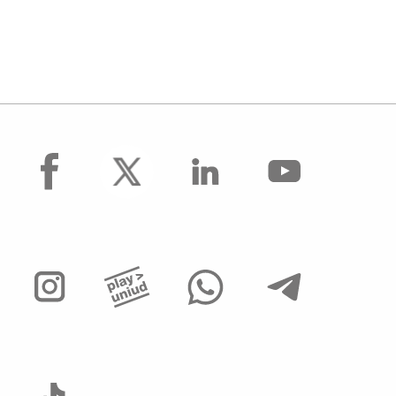
facebook