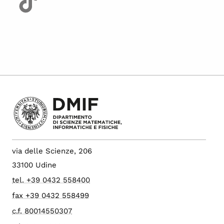
via delle Scienze, 206
33100 Udine
tel. +39 0432 558400
fax +39 0432 558499
c.f. 80014550307