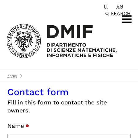
IT
EN
Passa al contenuto principale
SEARCH
home
Contact form
Fill in this form to contact the site
owners.
Name